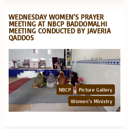
WEDNESDAY WOMEN’S PRAYER
MEETING AT NBCP BADDOMALHI
MEETING CONDUCTED BY JAVERIA
QADDOS
NBCP
Picture Gallery
Women’s Ministry