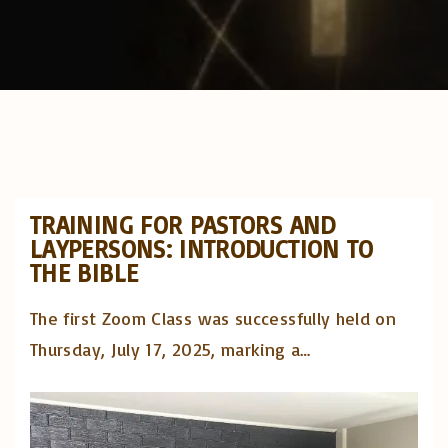
TRAINING FOR PASTORS AND
LAYPERSONS: INTRODUCTION TO
THE BIBLE
The first Zoom Class was successfully held on
Thursday, July 17, 2025, marking a
…