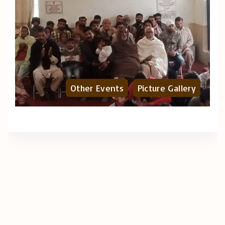
Other Events
Picture Gallery