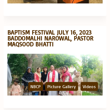
BAPTISM FESTIVAL JULY 16, 2023
BADDOMALHI NAROWAL, PASTOR
MAQSOOD BHATTI
NBCP
Picture Gallery
Videos