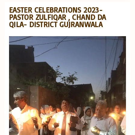
EASTER CELEBRATIONS 2023-
PASTOR ZULFIQAR , CHAND DA
QILA- DISTRICT GUJRANWALA