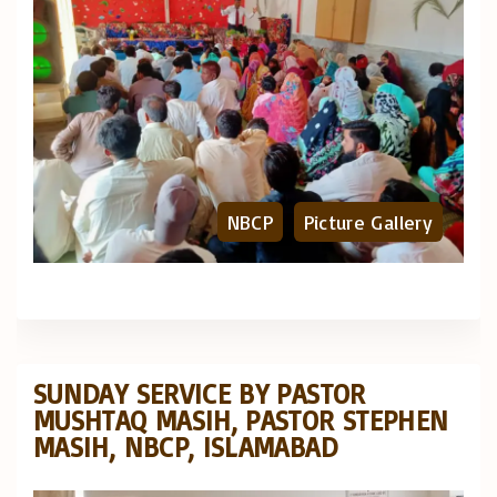
NBCP
Picture Gallery
SUNDAY SERVICE BY PASTOR
MUSHTAQ MASIH, PASTOR STEPHEN
MASIH, NBCP, ISLAMABAD