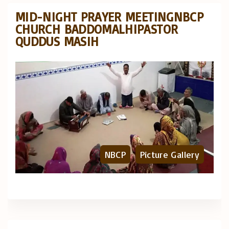
MID-NIGHT PRAYER MEETINGNBCP
CHURCH BADDOMALHIPASTOR
QUDDUS MASIH
NBCP
Picture Gallery