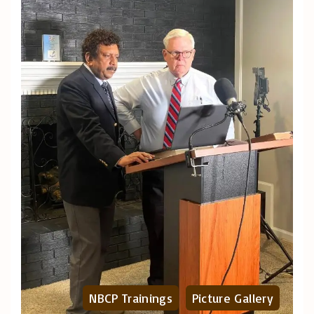
NBCP Trainings
Picture Gallery