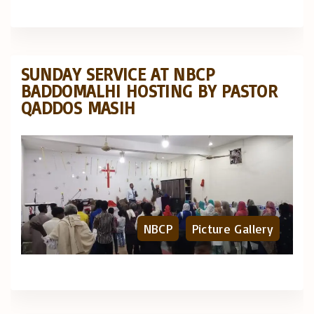
SUNDAY SERVICE AT NBCP
BADDOMALHI HOSTING BY PASTOR
QADDOS MASIH
NBCP
Picture Gallery