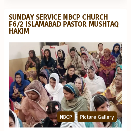
SUNDAY SERVICE NBCP CHURCH
F6/2 ISLAMABAD PASTOR MUSHTAQ
HAKIM
NBCP
Picture Gallery