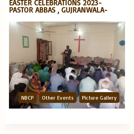
EASTER CELEBRATIONS 2023-
PASTOR ABBAS , GUJRANWALA-
NBCP
Other Events
Picture Gallery