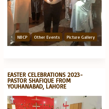
NBCP
Other Events
Picture Gallery
EASTER CELEBRATIONS 2023-
PASTOR SHAFIQUE FROM
YOUHANABAD, LAHORE