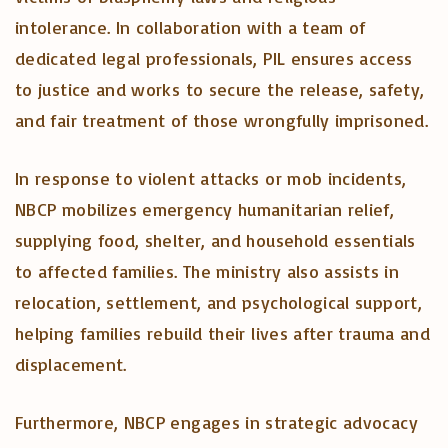
intolerance. In collaboration with a team of
dedicated legal professionals, PIL ensures access
to justice and works to secure the release, safety,
and fair treatment of those wrongfully imprisoned.
In response to violent attacks or mob incidents,
NBCP mobilizes emergency humanitarian relief,
supplying food, shelter, and household essentials
to affected families. The ministry also assists in
relocation, settlement, and psychological support,
helping families rebuild their lives after trauma and
displacement.
Furthermore, NBCP engages in strategic advocacy