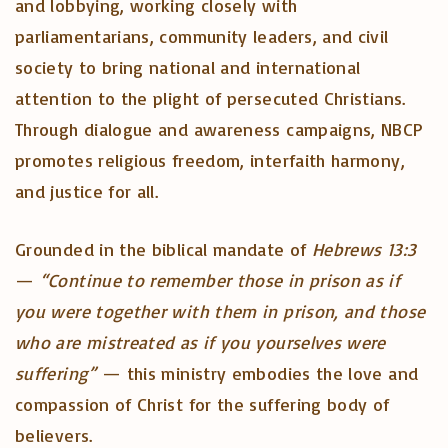
and lobbying, working closely with
parliamentarians, community leaders, and civil
society to bring national and international
attention to the plight of persecuted Christians.
Through dialogue and awareness campaigns, NBCP
promotes religious freedom, interfaith harmony,
and justice for all.
Grounded in the biblical mandate of
Hebrews 13:3
—
“Continue to remember those in prison as if
you were together with them in prison, and those
who are mistreated as if you yourselves were
suffering”
— this ministry embodies the love and
compassion of Christ for the suffering body of
believers.