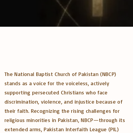
The National Baptist Church of Pakistan (NBCP)
stands as a voice for the voiceless, actively
supporting persecuted Christians who face
discrimination, violence, and injustice because of
their faith. Recognizing the rising challenges for
religious minorities in Pakistan, NBCP—through its
extended arms, Pakistan Interfaith League (PIL)