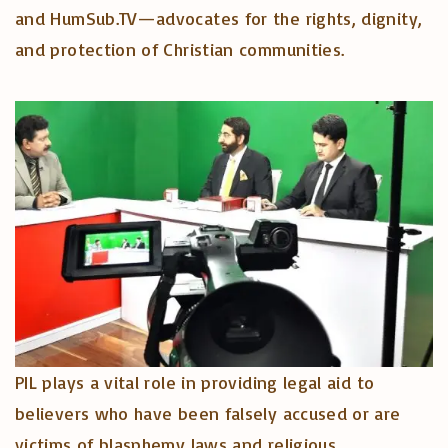
and HumSub.TV—advocates for the rights, dignity,
and protection of Christian communities.
PIL plays a vital role in providing legal aid to
believers who have been falsely accused or are
victims of blasphemy laws and religious