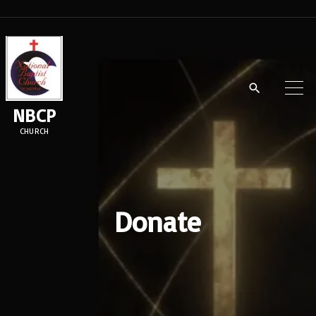
NBCP
CHURCH
Donate