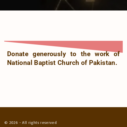
Donate generously to the work of
National Baptist Church of Pakistan.
©
2026
- All rights reserved