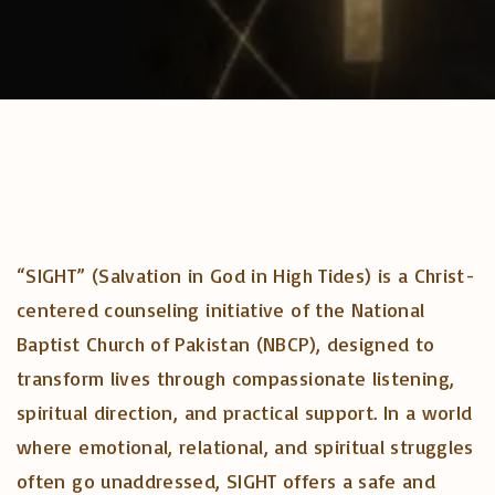
“SIGHT” (Salvation in God in High Tides) is a Christ-
centered counseling initiative of the National
Baptist Church of Pakistan (NBCP), designed to
transform lives through compassionate listening,
spiritual direction, and practical support. In a world
where emotional, relational, and spiritual struggles
often go unaddressed, SIGHT offers a safe and