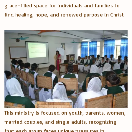
grace-filled space for individuals and families to
find healing, hope, and renewed purpose in Christ
This ministry is focused on youth, parents, women,
married couples, and single adults, recognizing
that each group faces unique pressures in