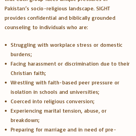
Pakistan’s socio-religious landscape. SIGHT
provides confidential and biblically grounded
counseling to individuals who are:
Struggling with workplace stress or domestic
burdens;
Facing harassment or discrimination due to their
Christian faith;
Wrestling with faith-based peer pressure or
isolation in schools and universities;
Coerced into religious conversion;
Experiencing marital tension, abuse, or
breakdown;
Preparing for marriage and in need of pre-