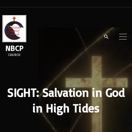
S
k
i
p
t
NBCP
o
CHURCH
c
o
n
t
SIGHT: Salvation in God
e
in High Tides
n
t