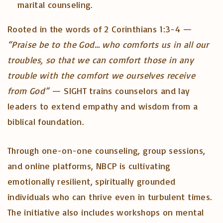
marital counseling.
Rooted in the words of 2 Corinthians 1:3-4 —
“Praise be to the God… who comforts us in all our
troubles, so that we can comfort those in any
trouble with the comfort we ourselves receive
from God”
— SIGHT trains counselors and lay
leaders to extend empathy and wisdom from a
biblical foundation.
Through one-on-one counseling, group sessions,
and online platforms, NBCP is cultivating
emotionally resilient, spiritually grounded
individuals who can thrive even in turbulent times.
The initiative also includes workshops on mental