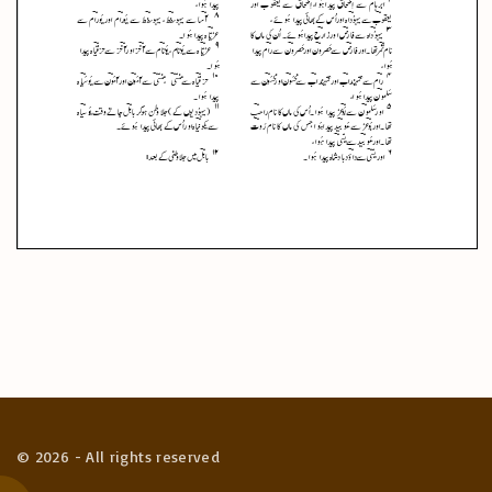
©
2026
- All rights reserved