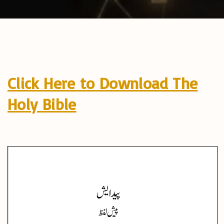
Click Here to Download The
Holy Bible