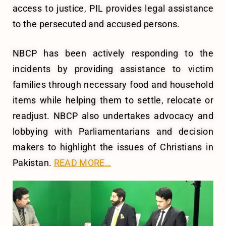
access to justice, PIL provides legal assistance
to the persecuted and accused persons.
NBCP has been actively responding to the
incidents by providing assistance to victim
families through necessary food and household
items while helping them to settle, relocate or
readjust. NBCP also undertakes advocacy and
lobbying with Parliamentarians and decision
makers to highlight the issues of Christians in
Pakistan.
READ MORE…