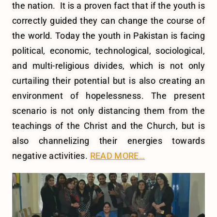
the nation. It is a proven fact that if the youth is
correctly guided they can change the course of
the world. Today the youth in Pakistan is facing
political, economic, technological, sociological,
and multi-religious divides, which is not only
curtailing their potential but is also creating an
environment of hopelessness. The present
scenario is not only distancing them from the
teachings of the Christ and the Church, but is
also channelizing their energies towards
negative activities.
READ MORE…