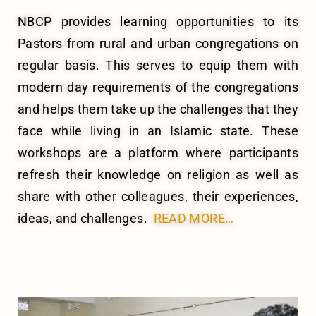
NBCP provides learning opportunities to its
Pastors from rural and urban congregations on
regular basis. This serves to equip them with
modern day requirements of the congregations
and helps them take up the challenges that they
face while living in an Islamic state.
These
workshops are a platform where participants
refresh their knowledge on religion as well as
share with other colleagues, their experiences,
ideas, and challenges.
READ MORE…