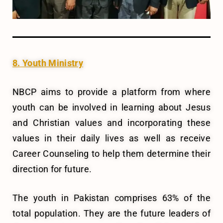
8. Youth Ministry
NBCP aims to provide a platform from where
youth can be involved in learning about Jesus
and Christian values and incorporating these
values in their daily lives as well as receive
Career Counseling to help them determine their
direction for future.
The youth in Pakistan comprises 63% of the
total population. They are the future leaders of