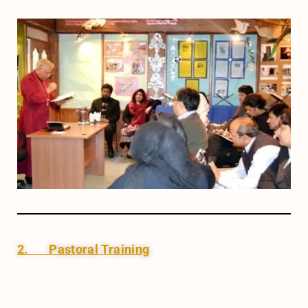
2. Pastoral Training