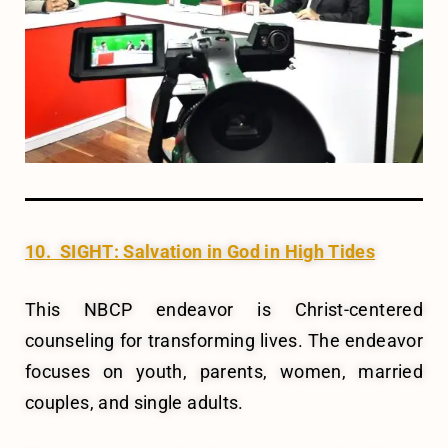
10. SIGHT: Salvation in God in High Tides
This NBCP endeavor is Christ-centered
counseling for transforming lives. The endeavor
focuses on youth, parents, women, married
couples, and single adults.