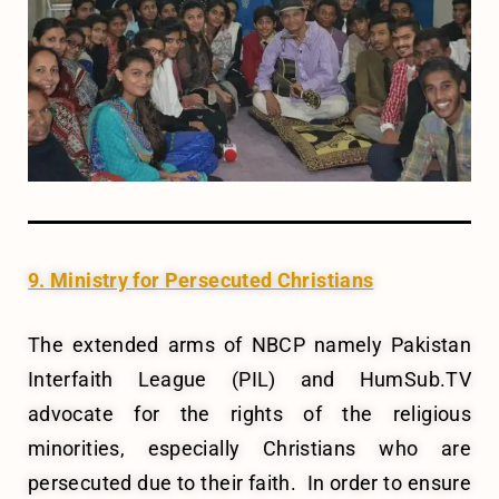
9. Ministry for Persecuted Christians
The extended arms of NBCP namely Pakistan
Interfaith League (PIL) and HumSub.TV
advocate for the rights of the religious
minorities, especially Christians who are
persecuted due to their faith. In order to ensure