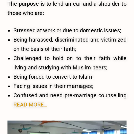
The purpose is to lend an ear and a shoulder to
those who are:
Stressed at work or due to domestic issues;
Being harassed, discriminated and victimized
on the basis of their faith;
Challenged to hold on to their faith while
living and studying with Muslim peers;
Being forced to convert to Islam;
Facing issues in their marriages;
Confused and need pre-marriage counselling
READ MORE…