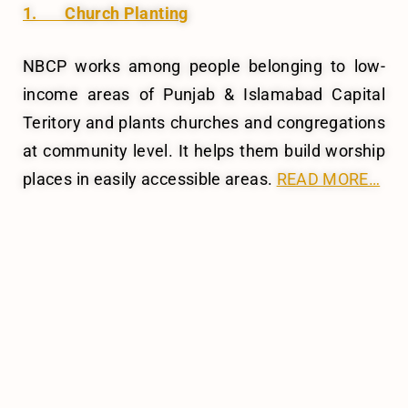
1. Church Planting
NBCP works among people belonging to low-
income areas of Punjab & Islamabad Capital
Teritory and plants churches and congregations
at community level. It helps them build worship
places in easily accessible areas.
READ MORE…