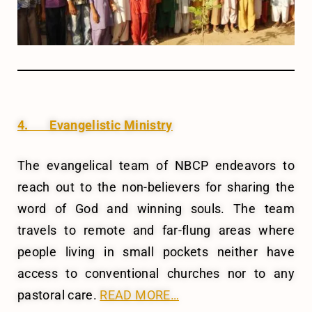
4. Evangelistic Ministry
The evangelical team of NBCP endeavors to
reach out to the non-believers for sharing the
word of God and winning souls. The team
travels to remote and far-flung areas where
people living in small pockets neither have
access to conventional churches nor to any
pastoral care.
READ MORE…