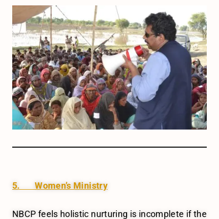
5. Women’s Ministry
NBCP feels holistic nurturing is incomplete if the