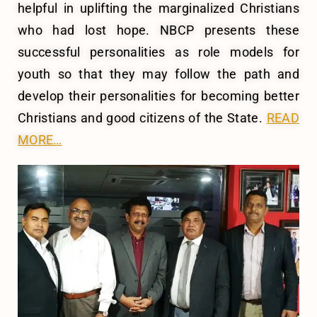
helpful in uplifting the marginalized Christians
who had lost hope. NBCP presents these
successful personalities as role models for
youth so that they may follow the path and
develop their personalities for becoming better
Christians and good citizens of the State.
READ
MORE…