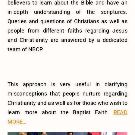
believers to learn about the Bible and have an
in-depth understanding of the scriptures.
Queries and questions of Christians as well as
people from different faiths regarding Jesus
and Christianity are answered by a dedicated
team of NBCP.
This approach is very useful in clarifying
misconceptions that people nurture regarding
Christianity and as well as for those who wish to
learn more about the Baptist Faith.
READ
MORE…