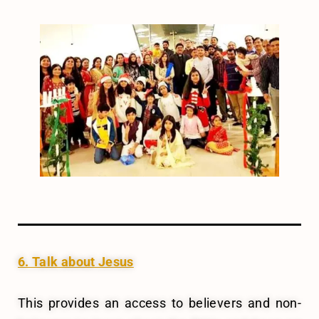
6. Talk about Jesus
This provides an access to believers and non-