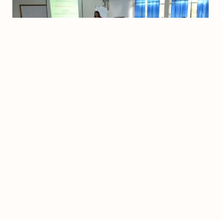
©
2026
- All rights reserved