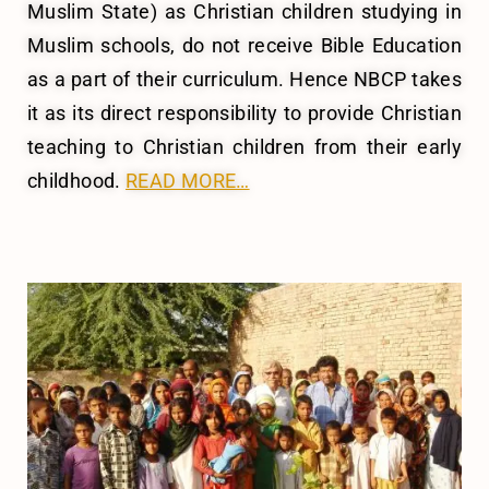
Muslim State) as Christian children studying in
Muslim schools, do not receive Bible Education
as a part of their curriculum. Hence NBCP takes
it as its direct responsibility to provide Christian
teaching to Christian children from their early
childhood.
READ MORE…