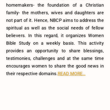
homemakers- the foundation of a Christian
family- the mothers, wives and daughters are
not part of it. Hence, NBCP aims to address the
spiritual as well as the social needs of fellow
believers. In this regard, it organizes Women
Bible Study on a weekly basis.
This activity
provides an opportunity to share blessings,
testimonies, challenges and at the same time
encourages women to share the good news in
their respective domains.
READ MORE…