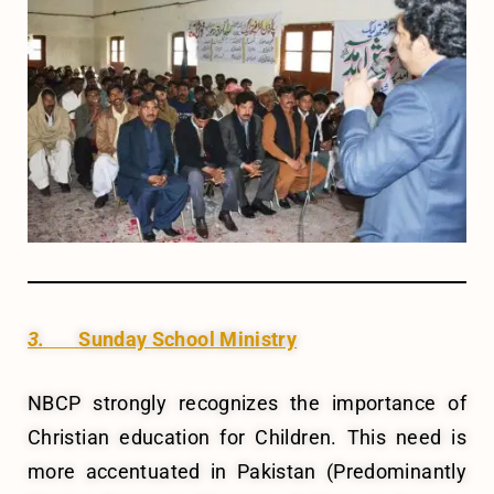
3.
Sunday School Ministry
NBCP strongly recognizes the importance of
Christian education for Children. This need is
more accentuated in Pakistan (Predominantly