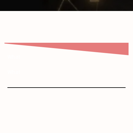
What
What