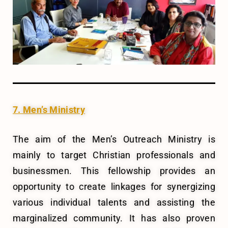
7. Men’s Ministry
The aim of the Men’s Outreach Ministry is
mainly to target Christian professionals and
businessmen. This fellowship provides an
opportunity to create linkages for synergizing
various individual talents and assisting the
marginalized community. It has also proven