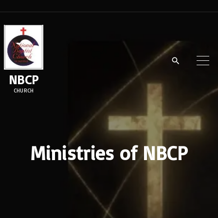
NBCP
CHURCH
Ministries of NBCP