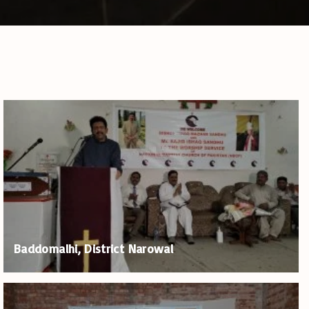
Baddomalhi, District Narowal