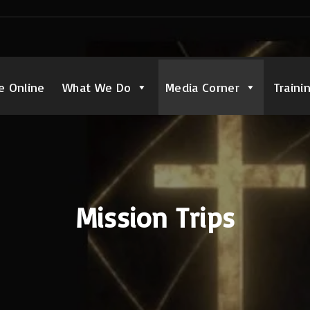
e Online
What We Do
Media Corner
Traini
Mission Trips