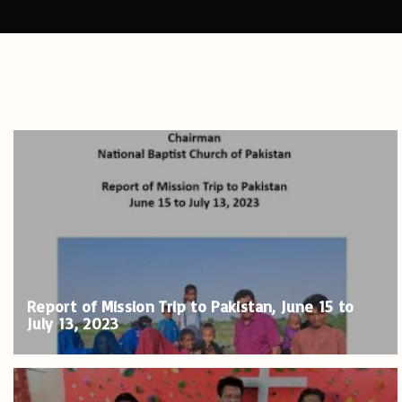
Report of Mission Trip to Pakistan, June 15 to
July 13, 2023