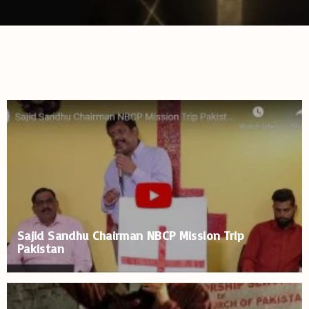
Sajid Sandhu Chairman NBCP Mission Trip
Pakistan