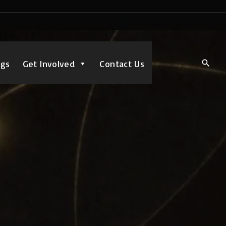
ngs
Get Involved
Contact Us