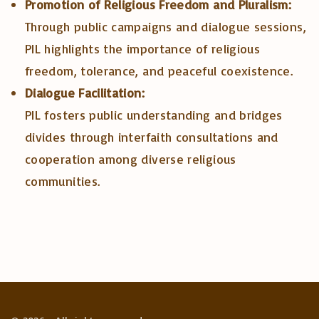
Promotion of Religious Freedom and Pluralism:
Through public campaigns and dialogue sessions,
PIL highlights the importance of religious
freedom, tolerance, and peaceful coexistence.
Dialogue Facilitation:
PIL fosters public understanding and bridges
divides through interfaith consultations and
cooperation among diverse religious
communities.