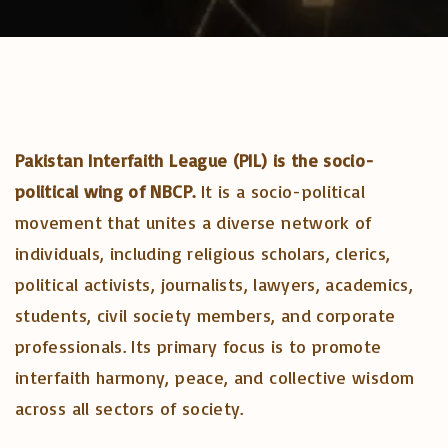
Pakistan Interfaith League (PIL) is the socio-
political wing of NBCP.
It is a socio-political
movement that unites a diverse network of
individuals, including religious scholars, clerics,
political activists, journalists, lawyers, academics,
students, civil society members, and corporate
professionals. Its primary focus is to promote
interfaith harmony, peace, and collective wisdom
across all sectors of society.