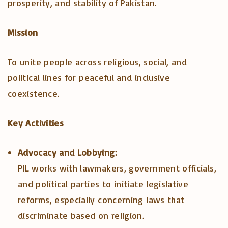
prosperity, and stability of Pakistan.
Mission
To unite people across religious, social, and
political lines for peaceful and inclusive
coexistence.
Key Activities
Advocacy and Lobbying:
PIL works with lawmakers, government officials,
and political parties to initiate legislative
reforms, especially concerning laws that
discriminate based on religion.