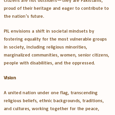
citizens are not outsiders—they are Pakistanis,
proud of their heritage and eager to contribute to
the nation’s future.
PIL envisions a shift in societal mindsets by
fostering equality for the most vulnerable groups
in society, including religious minorities,
marginalized communities, women, senior citizens,
people with disabilities, and the oppressed.
Vision
A united nation under one flag, transcending
religious beliefs, ethnic backgrounds, traditions,
and cultures, working together for the peace,