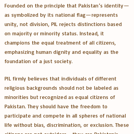
Founded on the principle that Pakistan’s identity—
as symbolized by its national flag—represents
unity, not division, PIL rejects distinctions based
on majority or minority status. Instead, it
champions the equal treatment of all citizens,
emphasizing human dignity and equality as the
foundation of a just society.
PIL firmly believes that individuals of different
religious backgrounds should not be labeled as
minorities but recognized as equal citizens of
Pakistan. They should have the freedom to
participate and compete in all spheres of national
life without bias, discrimination, or exclusion. These