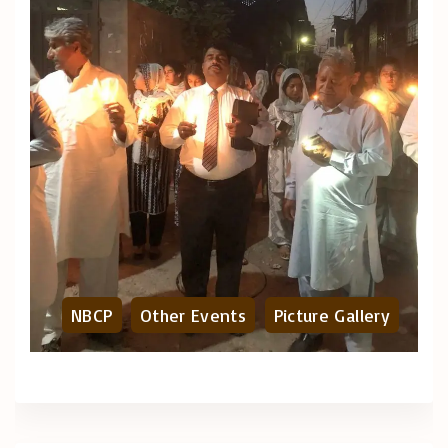
NBCP
Other Events
Picture Gallery