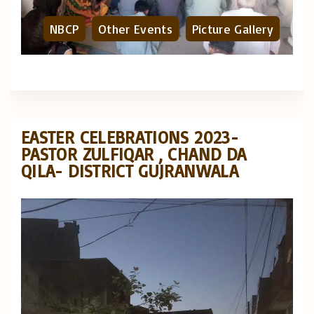
NBCP
Other Events
Picture Gallery
EASTER CELEBRATIONS 2023-
PASTOR ZULFIQAR , CHAND DA
QILA- DISTRICT GUJRANWALA