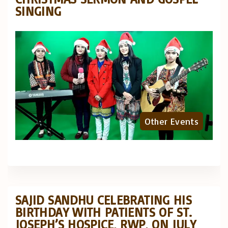
SINGING
Other Events
SAJID SANDHU CELEBRATING HIS
BIRTHDAY WITH PATIENTS OF ST.
JOSEPH’S HOSPICE, RWP, ON JULY