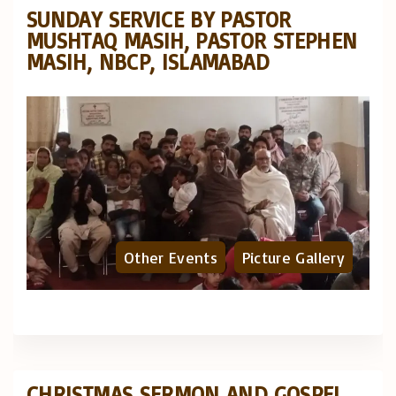
SUNDAY SERVICE BY PASTOR
MUSHTAQ MASIH, PASTOR STEPHEN
MASIH, NBCP, ISLAMABAD
Other Events
Picture Gallery
CHRISTMAS SERMON AND GOSPEL