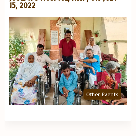
15, 2022
Other Events