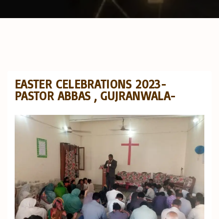
EASTER CELEBRATIONS 2023-
PASTOR ABBAS , GUJRANWALA-