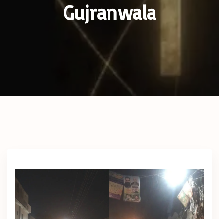
Gujranwala