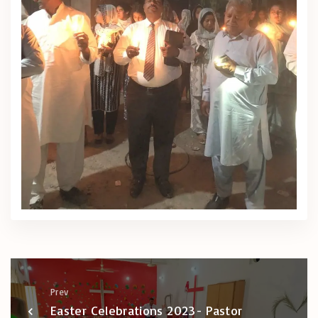
Prev
Easter Celebrations 2023- Pastor