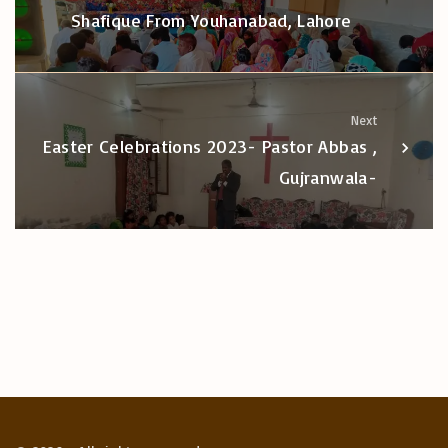
Shafique From Youhanabad, Lahore
Next
Easter Celebrations 2023- Pastor Abbas ,
Gujranwala-