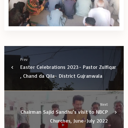
Prev
Easter Celebrations 2023- Pastor Zulfiqar
, Chand da Qila- District Gujranwala
Next
Chairman Sajid Sandhu’s visit to NBCP
Churches, June-July 2022