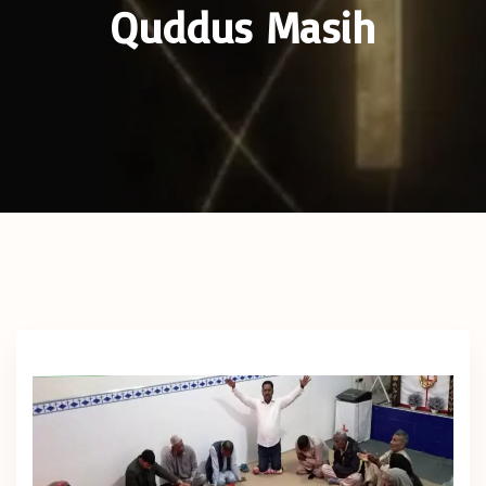
Quddus Masih