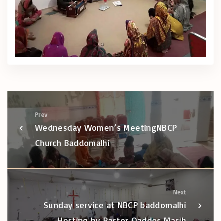
Prev
Wednesday Women’s MeetingNBCP
Church Baddomalhi
Next
Sunday service at NBCP baddomalhi
Hosting by Pastor Qaddos Masih