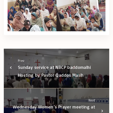
Prev
Sunday service at NBCP baddomalhi
Hosting by Pastor Qaddos Masih
Next
Wednesday Women’s Prayer meeting at