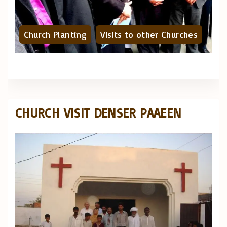
Church Planting
Visits to other Churches
CHURCH VISIT DENSER PAAEEN