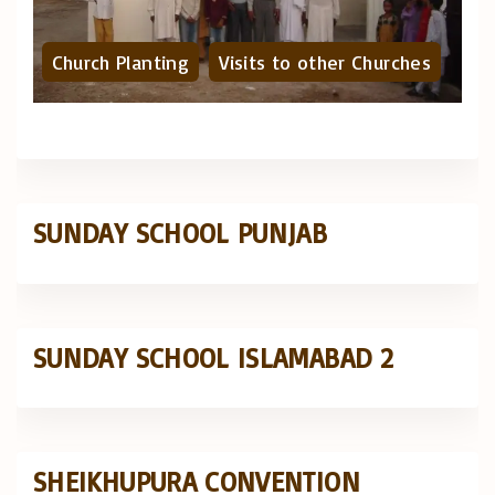
Church Planting
Visits to other Churches
SUNDAY SCHOOL PUNJAB
SUNDAY SCHOOL ISLAMABAD 2
SHEIKHUPURA CONVENTION