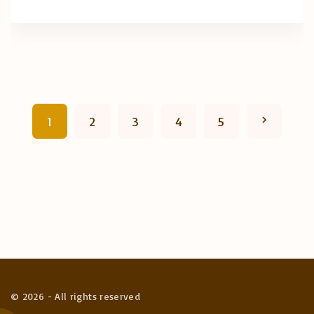
P
N
1
2
3
4
5
o
e
s
x
t
t
s
p
p
a
a
©
2026
- All rights reserved