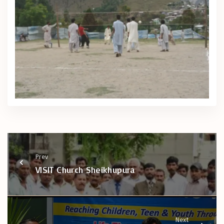
Prev
VISIT Church Sheikhupura
Next