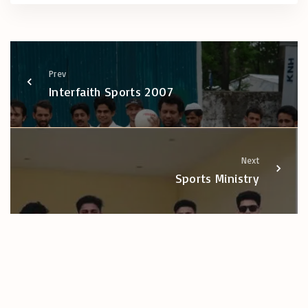
Prev
Interfaith Sports 2007
Next
Sports Ministry