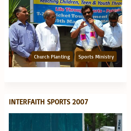
Church Planting
Sports Ministry
INTERFAITH SPORTS 2007