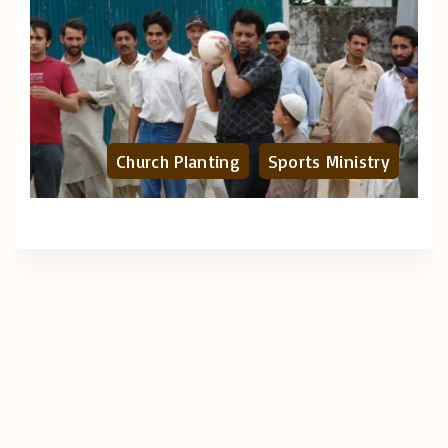
Church Planting
Sports Ministry