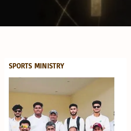
SPORTS MINISTRY