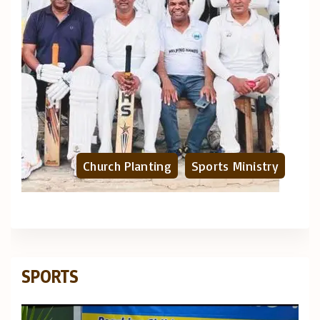
Church Planting
Sports Ministry
SPORTS