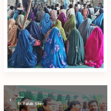
Prev
Fr. Falak Sher