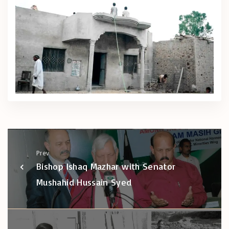
Prev
Bishop Ishaq Mazhar with Senator
Mushahid Hussain Syed