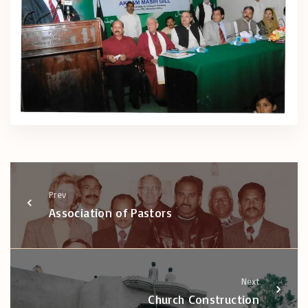
Prev
Association of Pastors
Next
Church Construction