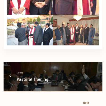
Prev
Pastoral Training
Next