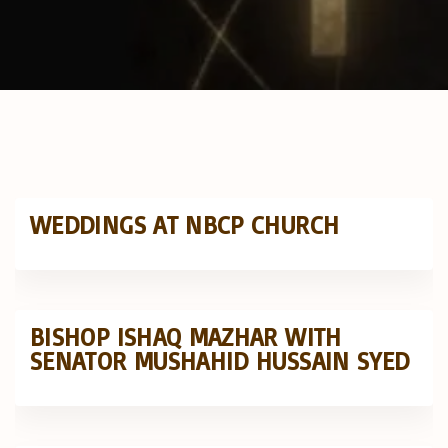
WEDDINGS AT NBCP CHURCH
BISHOP ISHAQ MAZHAR WITH
SENATOR MUSHAHID HUSSAIN SYED