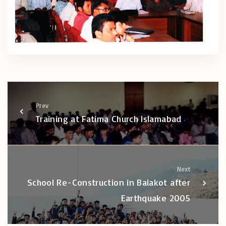
Prev
Training at Fatima Church Islamabad
Next
School Re-Construction in Balakot after
Earthquake 2005