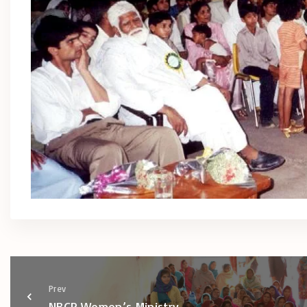
Prev
NBCP Women’s Ministry