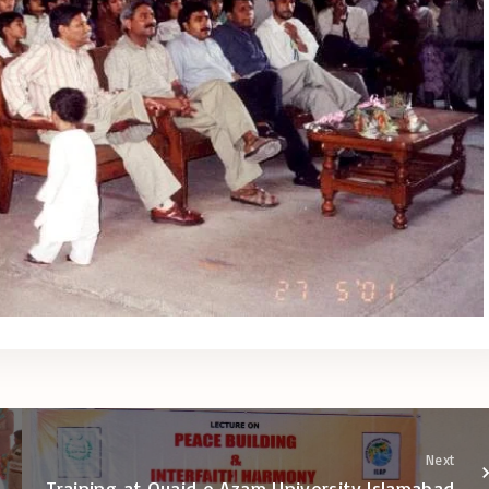
Next
Training at Quaid e Azam University Islamabad