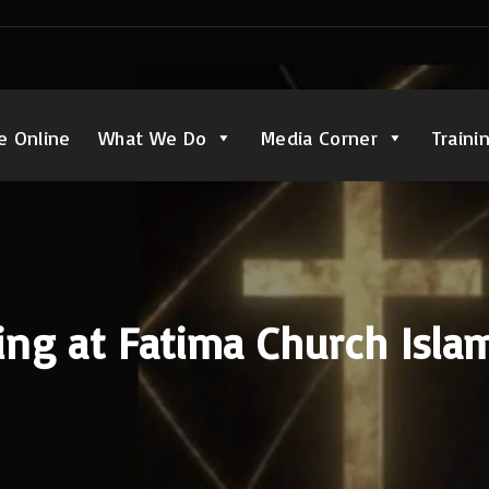
e Online
What We Do
Media Corner
Traini
ing at Fatima Church Isl