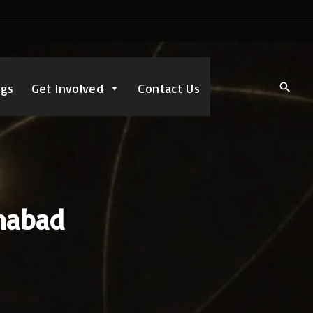
ngs
Get Involved
Contact Us
amabad