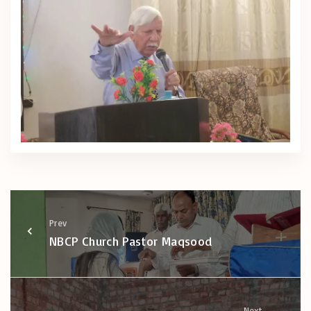
Prev
NBCP Church Pastor Maqsood
Next