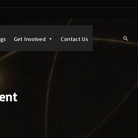
ngs
Get Involved
Contact Us
dent