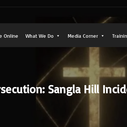
e Online
What We Do
Media Corner
Traini
secution: Sangla Hill Inci