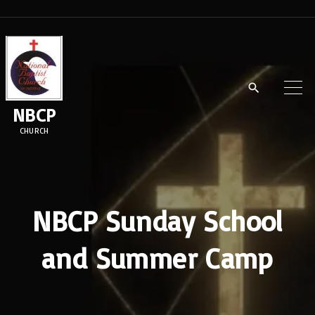
S
k
i
p
t
NBCP
o
CHURCH
c
o
n
t
NBCP Sunday School
e
and Summer Camp
n
t