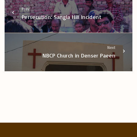
Prev
Persecution: Sangla Hill Incident
Next
NBCP Church in Denser Paeen