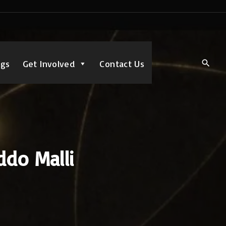
ngs
Get Involved
Contact Us
ddo Malli