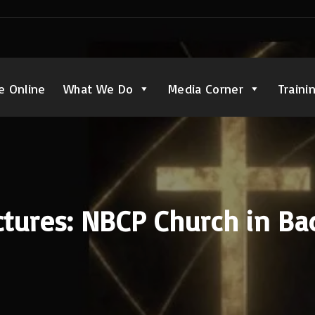
e Online
What We Do
Media Corner
Traini
tures: NBCP Church in Ba