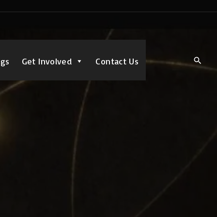
ngs
Get Involved
Contact Us