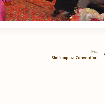
Next
Sheikhupura Convention