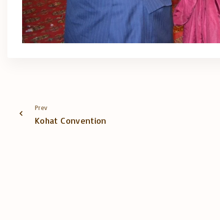
Prev
Kohat Convention