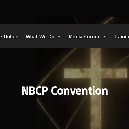
e Online
What We Do
Media Corner
Traini
NBCP Convention