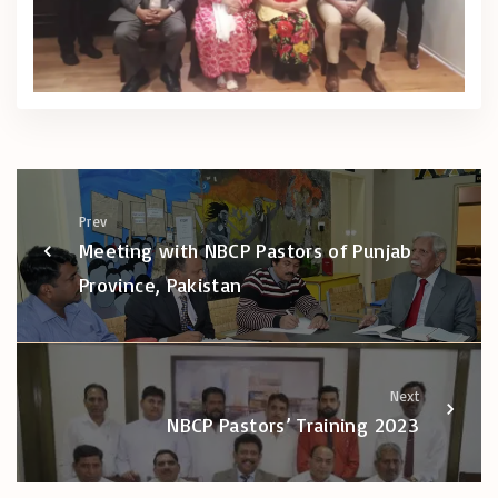
Prev
Meeting with NBCP Pastors of Punjab
Province, Pakistan
Next
NBCP Pastors’ Training 2023