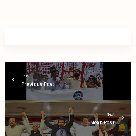
Prev
Previous Post
Next
Next Post