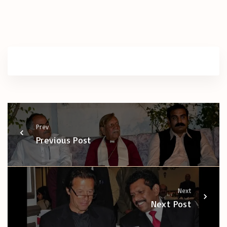
Prev
Previous Post
Next
Next Post