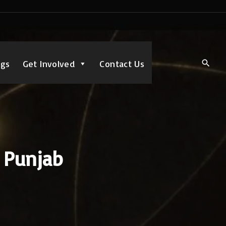
ngs
Get Involved
Contact Us
, Punjab