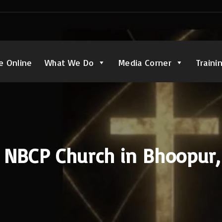
e Online
What We Do
Media Corner
Traini
o NBCP Church in Bhoopur