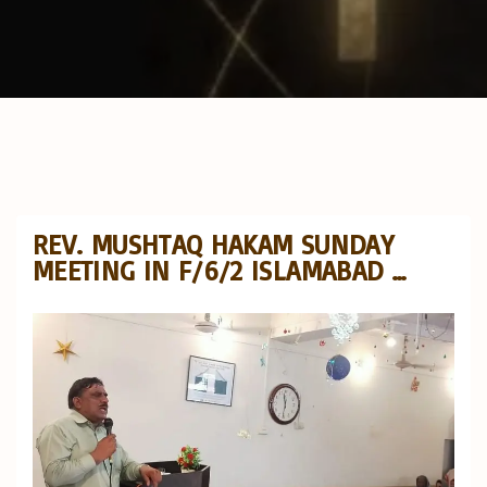
REV. MUSHTAQ HAKAM SUNDAY
MEETING IN F/6/2 ISLAMABAD …