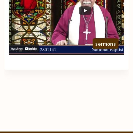
sermons