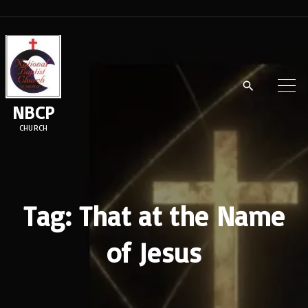
S
k
i
p
t
NBCP
o
CHURCH
c
o
n
t
Tag:
That at the Name
e
of Jesus
n
t