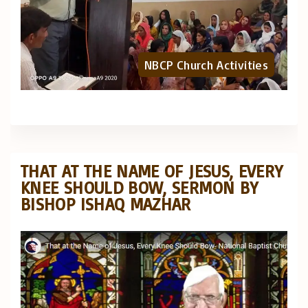
NBCP Church Activities
THAT AT THE NAME OF JESUS, EVERY
KNEE SHOULD BOW, SERMON BY
BISHOP ISHAQ MAZHAR