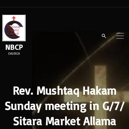
S
k
i
p
t
NBCP
o
CHURCH
c
o
n
t
Rev. Mushtaq Hakam
e
Sunday meeting in G/7/
n
t
Sitara Market Allama