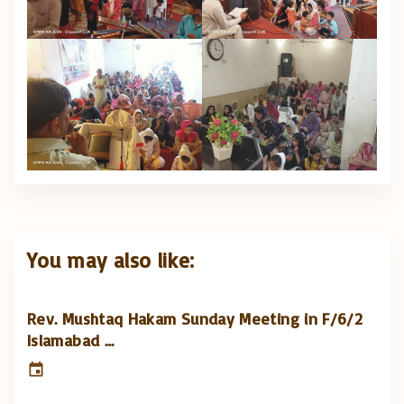
You may also like:
Rev. Mushtaq Hakam Sunday Meeting in F/6/2
Islamabad …