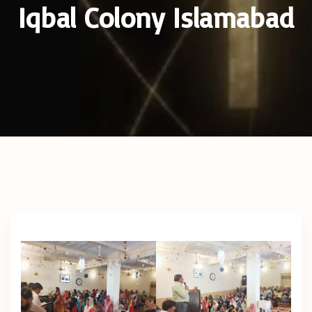
Iqbal Colony Islamabad