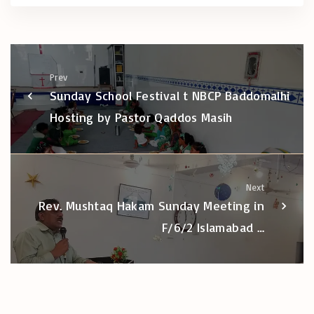
Prev
Sunday School Festival t NBCP Baddomalhi
Hosting by Pastor Qaddos Masih
Next
Rev. Mushtaq Hakam Sunday Meeting in
F/6/2 Islamabad …