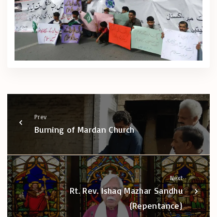
Prev
Burning of Mardan Church
Next
Rt. Rev. Ishaq Mazhar Sandhu
{Repentance}