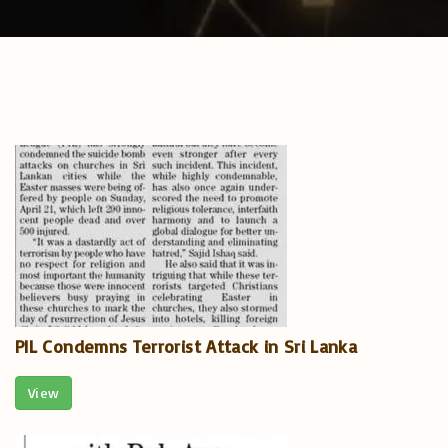
PIL Condemns Terrorist Attack in Sri Lanka
View