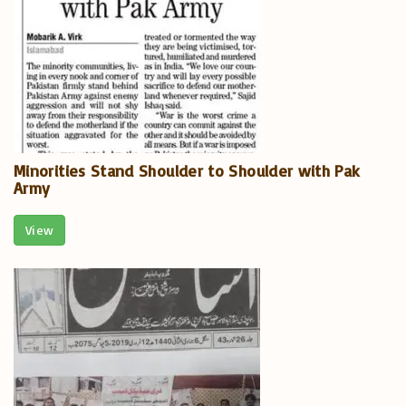
Minorities Stand Shoulder to Shoulder with Pak
Army
View