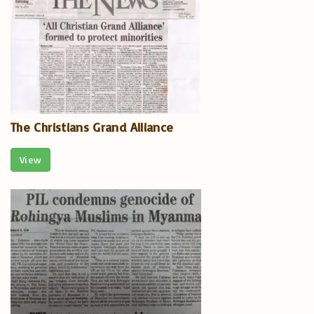
The Christians Grand Alliance
View