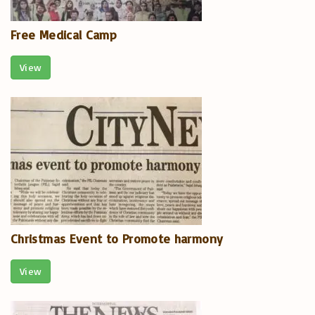
Free Medical Camp
View
Christmas Event to Promote harmony
View