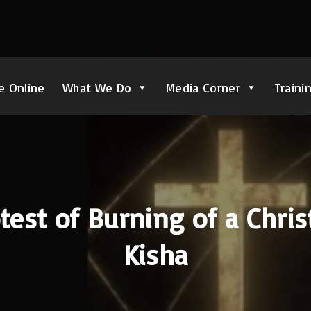
e Online
What We Do
Media Corner
Traini
test of Burning of a Chris
Kisha