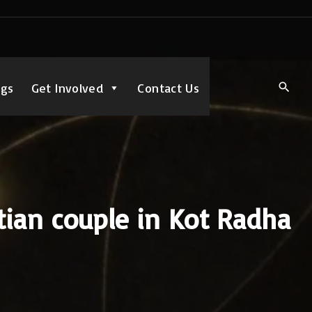
ngs
Get Involved
Contact Us
tian couple in Kot Radha