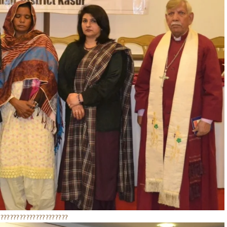
??????????????????????