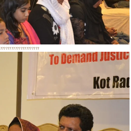
??????????????????????