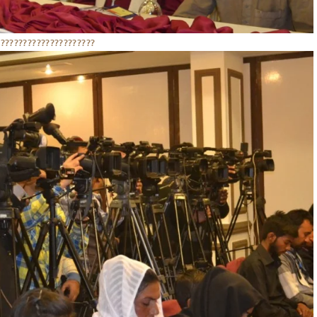
??????????????????????