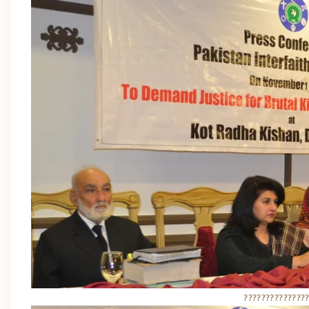
??????????????