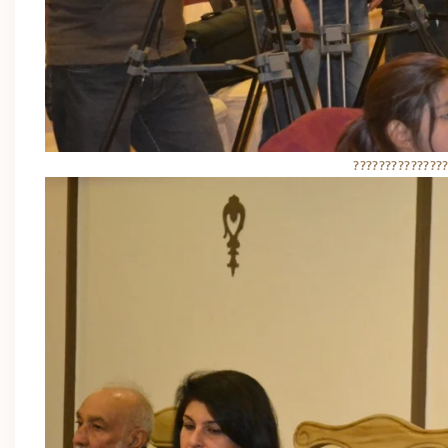
??????????????