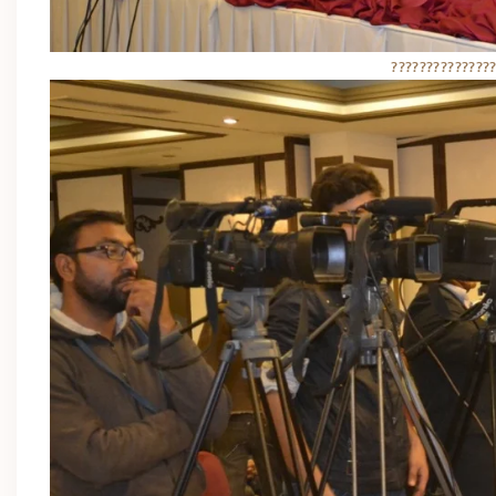
??????????????