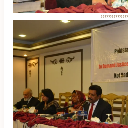
??????????????