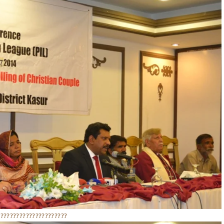
??????????????????????