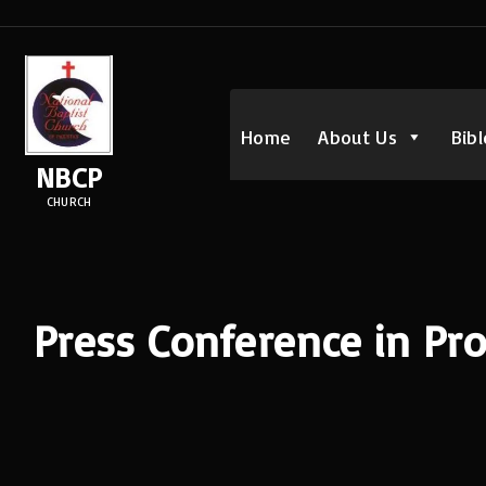
S
k
i
p
Home
About Us
Bibl
t
NBCP
o
CHURCH
c
o
n
t
Press Conference in Pro
e
n
t