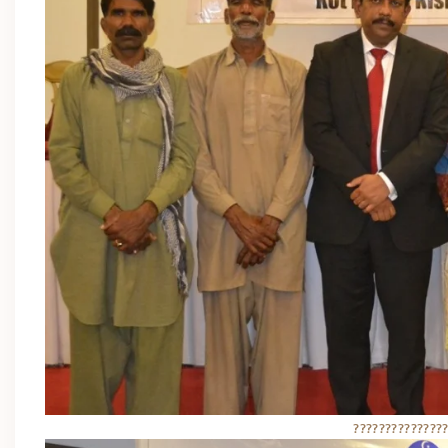
??????????????