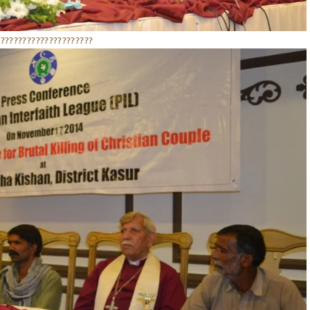
??????????????????????