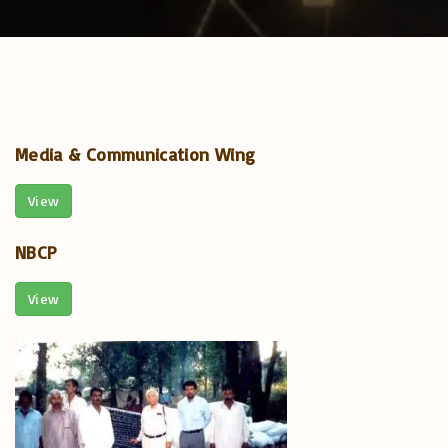
Media & Communication Wing
View
NBCP
View