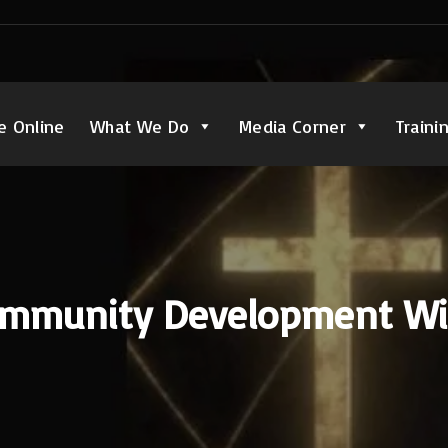
e Online
What We Do
Media Corner
Traini
mmunity Development W