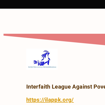
Interfaith League Against Pove
https://ilappk.org/