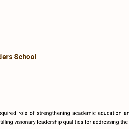
ders School
required role of strengthening academic education 
illing visionary leadership qualities for addressing th