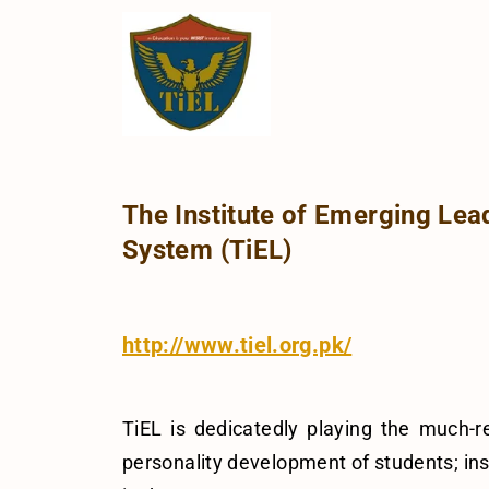
The Institute of Emerging Lea
System (TiEL)
http://www.tiel.org.pk/
TiEL is dedicatedly playing the much-
personality development of students; inst