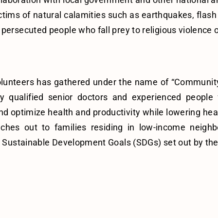
tims of natural calamities such as earthquakes, flash 
persecuted people who fall prey to religious violence o
f volunteers has gathered under the name of “Commun
y qualified senior doctors and experienced people 
d optimize health and productivity while lowering healt
hes out to families residing in low-income neigh
the Sustainable Development Goals (SDGs) set out by th