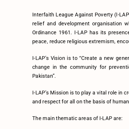
Interfaith League Against Poverty (I-LAP
relief and development organisation w
Ordinance 1961. I-LAP has its presence
peace, reduce religious extremism, encour
I-LAP’s Vision is to “Create a new gene
change in the community for preventio
Pakistan”.
I-LAP’s Mission is to play a vital role i
and respect for all on the basis of huma
The main thematic areas of I-LAP are: