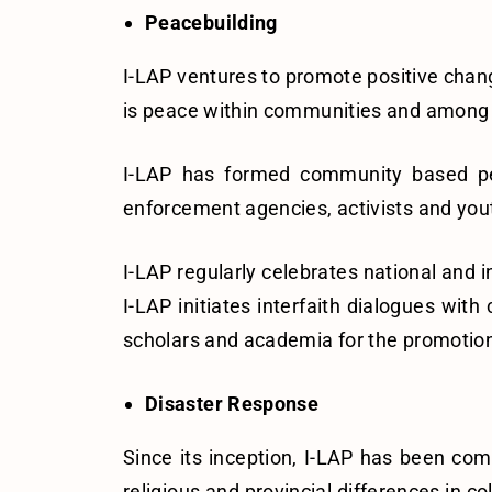
Peacebuilding
I-LAP ventures to promote positive change 
is peace within communities and among pe
I-LAP has formed community based pea
enforcement agencies, activists and yout
I-LAP regularly celebrates national and in
I-LAP initiates interfaith dialogues wi
scholars and academia for the promotion
Disaster Response
Since its inception, I-LAP has been comm
religious and provincial differences in c