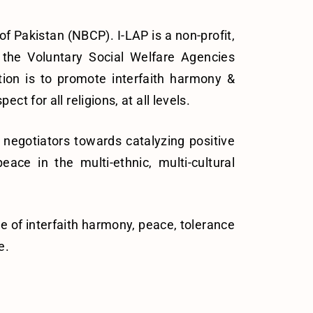
f Pakistan (NBCP). I-LAP is a non-profit,
 the Voluntary Social Welfare Agencies
tion is to promote interfaith harmony &
 for all religions, at all levels.
negotiators towards catalyzing positive
ce in the multi-ethnic, multi-cultural
ce of interfaith harmony, peace, tolerance
e.