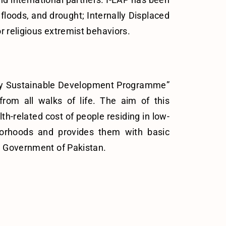
floods, and drought; Internally Displaced
r religious extremist behaviors.
ity Sustainable Development Programme”
from all walks of life. The aim of this
h-related cost of people residing in low-
borhoods and provides them with basic
e Government of Pakistan.