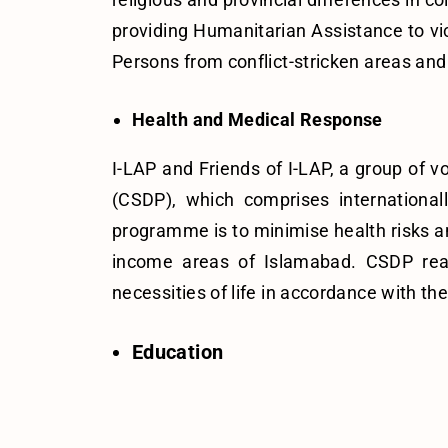
providing Humanitarian Assistance to vic
Persons from conflict-stricken areas and 
Health and Medical Response
I-LAP and Friends of I-LAP, a group o
(CSDP), which comprises internationall
programme is to minimise health risks an
income areas of Islamabad. CSDP reac
necessities of life in accordance with 
Education