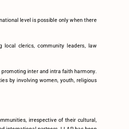
national level is possible only when there
local clerics, community leaders, law
or promoting inter and intra faith harmony.
ies by involving women, youth, religious
munities, irrespective of their cultural,
and international partners. I-LAP has been