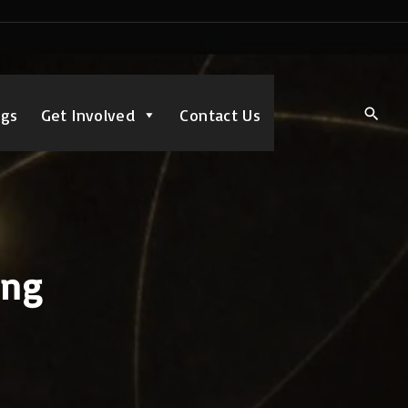
ngs
Get Involved
Contact Us
ing