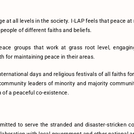
at all levels in the society. I-LAP feels that peace at 
ople of different faiths and beliefs.
ce groups that work at grass root level, engaging 
h for maintaining peace in their areas.
ternational days and religious festivals of all faiths f
th community leaders of minority and majority communit
 of a peaceful co-existence.
itted to serve the stranded and disaster-stricken com
ollaboration with local government and other national 