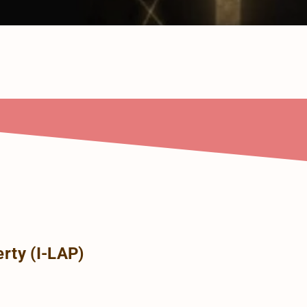
rty (I-LAP)