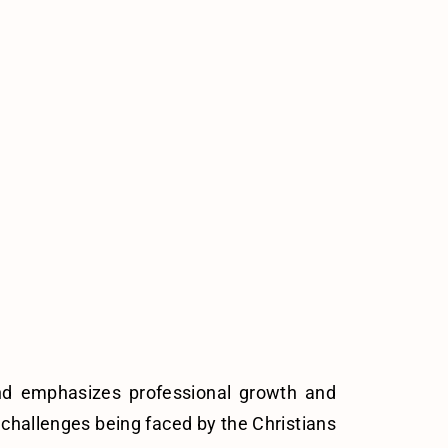
and emphasizes professional growth and
e challenges being faced by the Christians