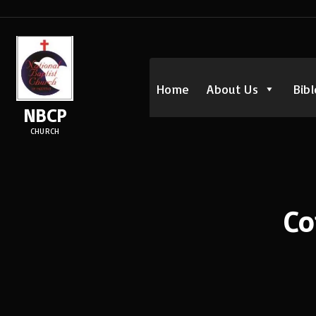
Home
About Us
Bibl
NBCP
CHURCH
Co