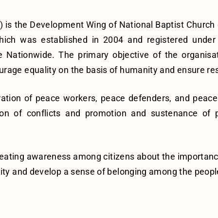
) is the Development Wing of National Baptist Church o
hich was established in 2004 and registered under
 Nationwide. The primary objective of the organisa
age equality on the basis of humanity and ensure respect
ration of peace workers, peace defenders, and peace 
n of conflicts and promotion and sustenance of pea
n creating awareness among citizens about the importan
nity and develop a sense of belonging among the peopl