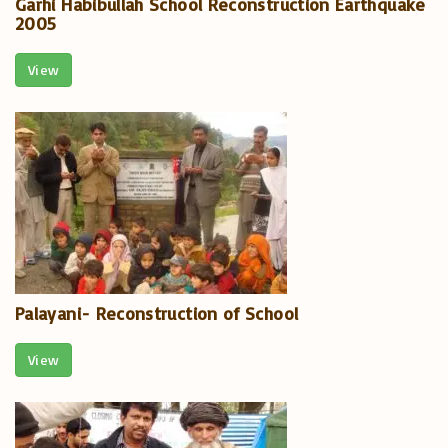
Garhi Habibullah School Reconstruction Earthquake
2005
View
Palayani- Reconstruction of School
View