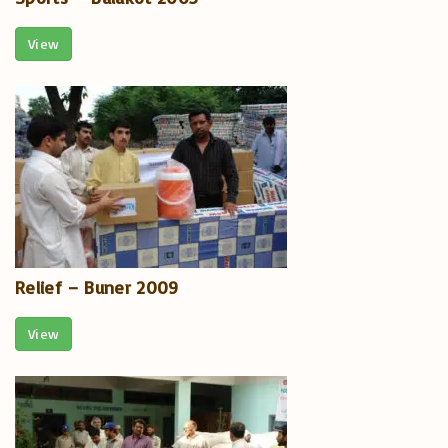
View
Relief – Buner 2009
View