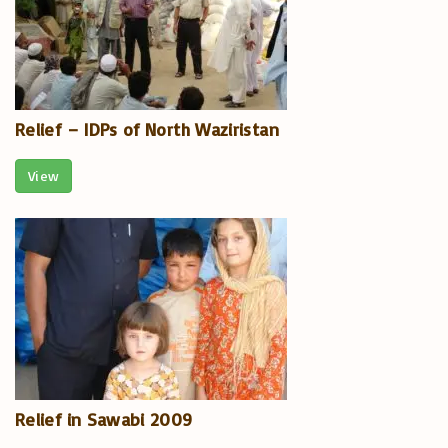
Relief – IDPs of North Waziristan
View
Relief in Sawabi 2009