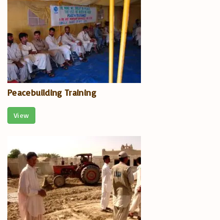
Peacebuilding Training
View