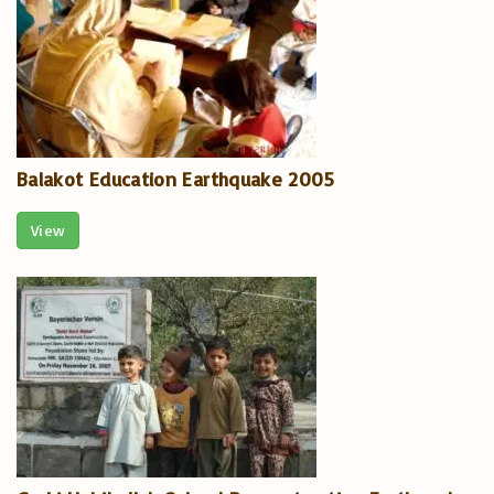
Balakot Education Earthquake 2005
View