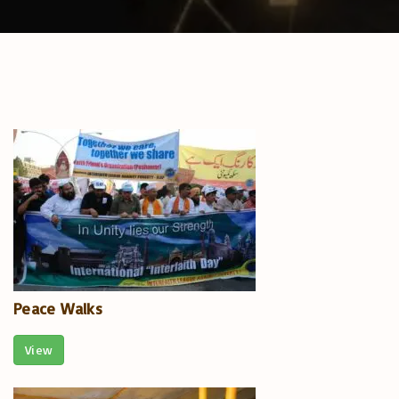
Peace Walks
View