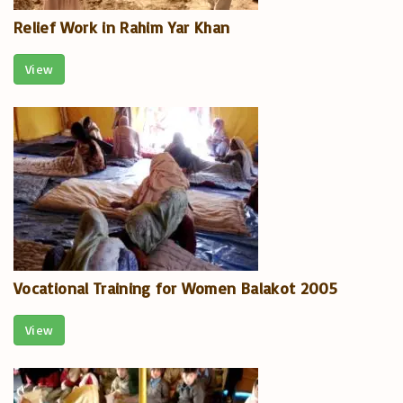
Relief Work in Rahim Yar Khan
View
Vocational Training for Women Balakot 2005
View