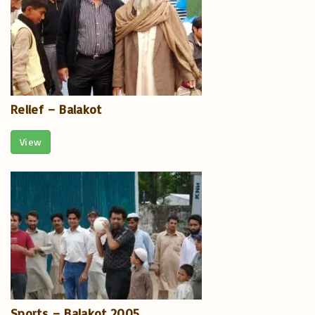
Relief – Balakot
View
Sports – Balakot 2005