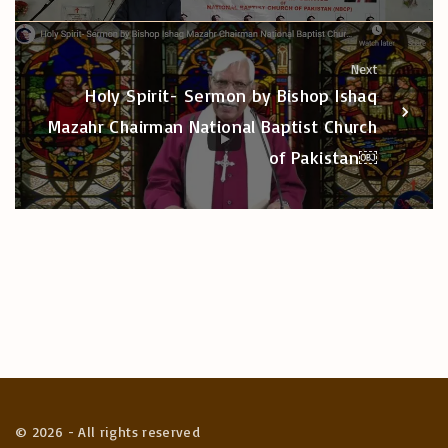
Next
Holy Spirit- Sermon by Bishop Ishaq
Mazahr Chairman National Baptist Church
of Pakistan￼
©
2026
- All rights reserved