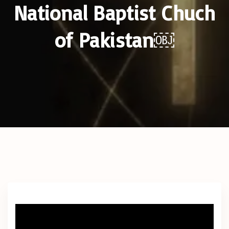
National Baptist Chuch
of Pakistan￼