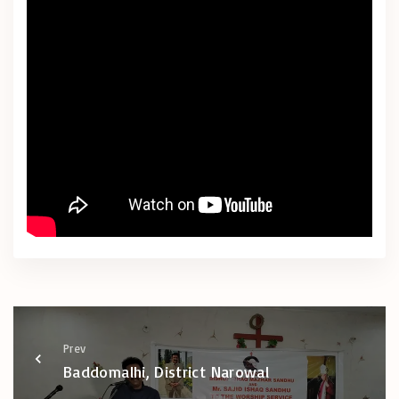
Prev
Baddomalhi, District Narowal