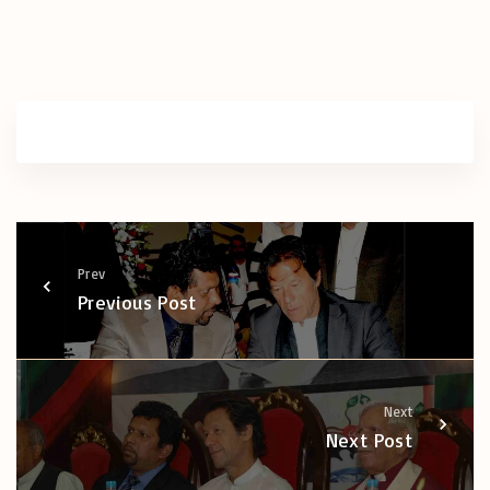
Prev
Previous Post
Next
Next Post