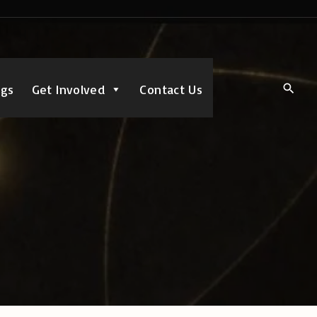
ngs
Get Involved
Contact Us