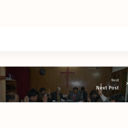
Next
Next Post