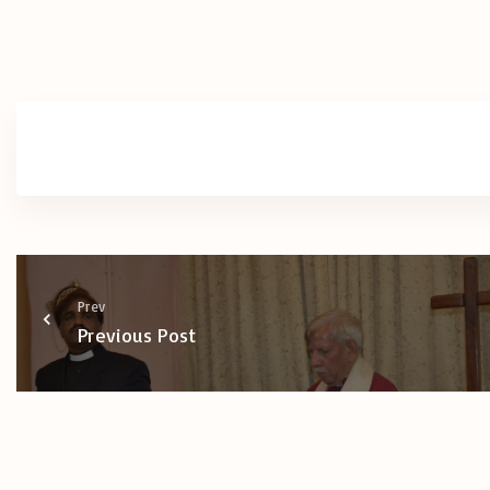
Prev
Previous Post