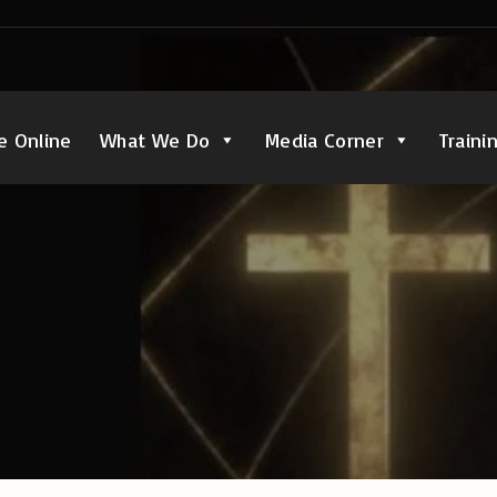
e Online
What We Do
Media Corner
Traini