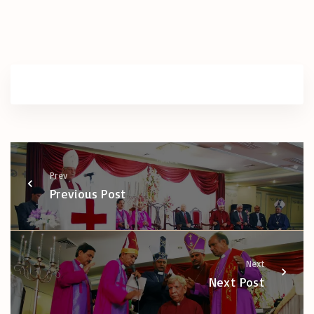
Prev
Previous Post
Next
Next Post